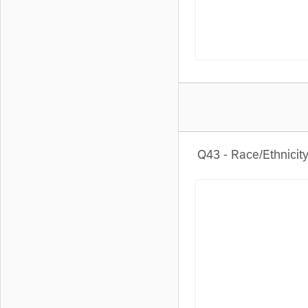
Q43 - Race/Ethnicity