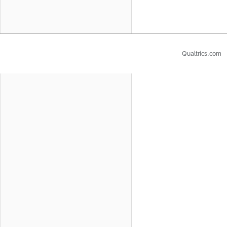
Qualtrics.com