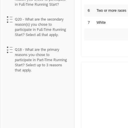
in Full-Time Running Start?
6
Two or more races
Q20 - What are the secondary
7
White
reason(s) you chose to
participate in Full-Time Running
Start? Select all that apply.
Q18 - What are the primary
reasons you chose to
participate in Part-Time Running
Start? Select up to 3 reasons
that apply.