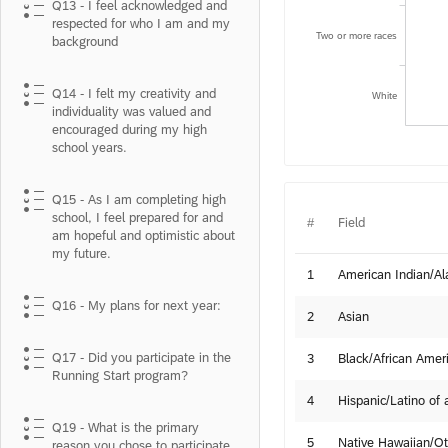
Q13 - I feel acknowledged and
respected for who I am and my
Two or more races
background
Q14 - I felt my creativity and
White
individuality was valued and
encouraged during my high
school years.
Q15 - As I am completing high
school, I feel prepared for and
#
Field
am hopeful and optimistic about
my future.
1
American Indian/Al
Q16 - My plans for next year:
2
Asian
Q17 - Did you participate in the
3
Black/African Amer
Running Start program?
4
Hispanic/Latino of 
Q19 - What is the primary
5
Native Hawaiian/Oth
reason you chose to participate