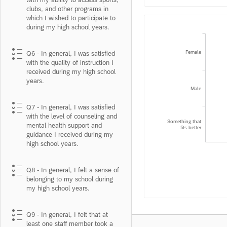
clubs, and other programs in
which I wished to participate to
during my high school years.
Female
Q6 - In general, I was satisfied
with the quality of instruction I
received during my high school
years.
Male
Q7 - In general, I was satisfied
with the level of counseling and
Something that
mental health support and
fits better
guidance I received during my
high school years.
Q8 - In general, I felt a sense of
belonging to my school during
my high school years.
Q9 - In general, I felt that at
least one staff member took a