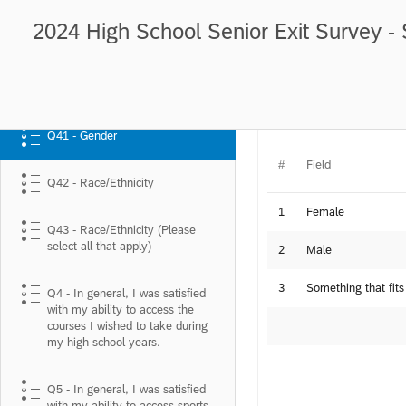
2024 High School Senior Exit Survey - 
Q41 - Gender
Q41 - Gender
#
Field
Q42 - Race/Ethnicity
1
Female
Q43 - Race/Ethnicity (Please
select all that apply)
2
Male
3
Something that fits
Q4 - In general, I was satisfied
with my ability to access the
courses I wished to take during
my high school years.
Q5 - In general, I was satisfied
with my ability to access sports,