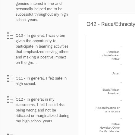
genuine interest in me and
personally helped me to be
successful throughout my high
school years.
Q42 - Race/Ethnicit
Q10 - In general, I was often
given the opportunity to
participate in learning activities
that emphasized serving others
American
Indian/Alaskan
and making a positive impact
Native
on the gre...
Asian
Q11 - In general, I felt safe in
high school.
Black/African
American
Q12 - In general in my
classrooms, I felt I could risk
Hispanic/Latino of
being wrong and not be
any race(s)
ridiculed or marginalized during
my high school years.
Native
Hawaiian/Other
Pacific Islander