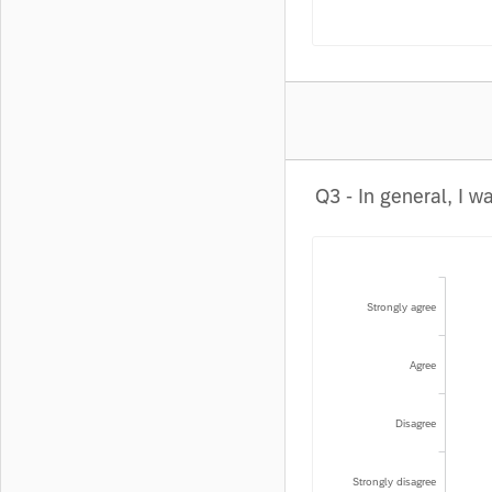
Strongly agree
Agree
Disagree
Strongly disagree