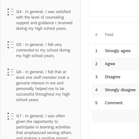
Q4 - In general, I was satisfied
with the level of counseling
support and guidance I received
during my high school years.
#
Field
Q5 - In general, I felt very
connected to my school during
1
Strongly agree
my high school years.
2
Agree
Q6 - In general, I felt that at
3
Disagree
least one staff member took a
genuine interest in me and
personally helped me to be
4
Strongly disagree
successful throughout my high
school years.
5
Comment:
Q7 - In general, I was often
given the opportunity to
participate in learning activities
that emphasized serving others
and making a positive impact