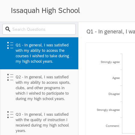
Issaquah High School
Q1 - In general, I was satisfied
with my ability to access the
courses I wished to take during
my high school years.
Strongly agree
Q2 - In general, I was satisfied
Agree
with my ability to access sports,
clubs, and other programs in
which I wished to participate to
Disagree
during my high school years.
Strongly disagree
Q3 - In general, I was satisfied
with the quality of instruction I
received during my high school
Comment:
years.