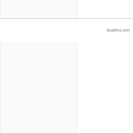
Qualtrics.com