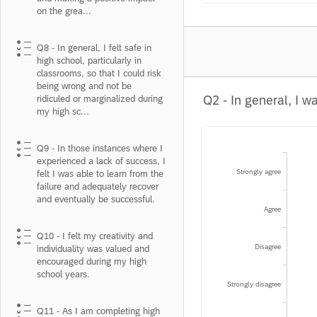
on the grea...
Q8 - In general, I felt safe in
high school, particularly in
classrooms, so that I could risk
being wrong and not be
ridiculed or marginalized during
my high sc...
Q9 - In those instances where I
experienced a lack of success, I
Strongly agree
felt I was able to learn from the
failure and adequately recover
and eventually be successful.
Agree
Q10 - I felt my creativity and
Disagree
individuality was valued and
encouraged during my high
school years.
Strongly disagree
Q11 - As I am completing high