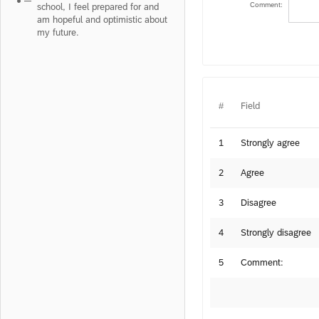
Comment:
school, I feel prepared for and
am hopeful and optimistic about
my future.
#
Field
1
Strongly agree
2
Agree
3
Disagree
4
Strongly disagree
5
Comment: